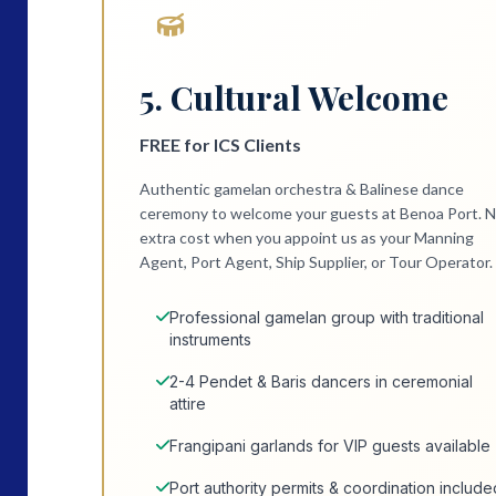
5. Cultural Welcome
FREE for ICS Clients
Authentic gamelan orchestra & Balinese dance
ceremony to welcome your guests at Benoa Port. 
extra cost when you appoint us as your Manning
Agent, Port Agent, Ship Supplier, or Tour Operator.
Professional gamelan group with traditional
instruments
2-4 Pendet & Baris dancers in ceremonial
attire
Frangipani garlands for VIP guests available
Port authority permits & coordination include