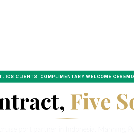
PT. ICS CLIENTS: COMPLIMENTARY WELCOME CEREM
ntract,
Five S
ruise port partner in Indonesia. Manning, P