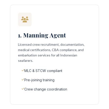
1. Manning Agent
Licensed crew recruitment, documentation,
medical certifications, CBA compliance, and
embarkation services for all Indonesian
seafarers.
MLC & STCW compliant
Pre-joining training
Crew change coordination