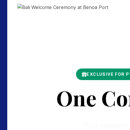
EXCLUSIVE FOR 
One Co
Your complete c