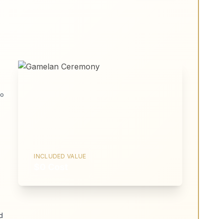
No
INCLUDED VALUE
$0 Cost
d