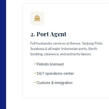
2. Port Agent
Full husbandry services at Benoa, Tanjung Priok,
Surabaya & all major Indonesian ports. Berth
booking, clearance, and authority liaison.
Pelindo licensed
24/7 operations center
Customs & immigration