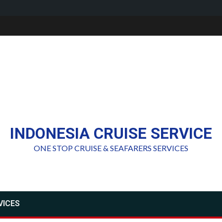
INDONESIA CRUISE SERVICE
ONE STOP CRUISE & SEAFARERS SERVICES
VICES