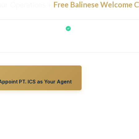
our Operations +
Free Balinese Welcome 
c Gamelan & Balinese dance welcome is included FREE for all cruis
S Bali as your Manning Agent, Port Agent, Ship Supplier, or Tour O
Appoint PT. ICS as Your Agent
View All 5 Solution