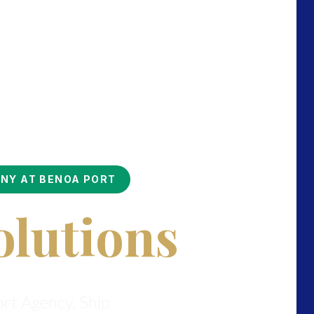
ONY AT BENOA PORT
olutions
ort Agency, Ship