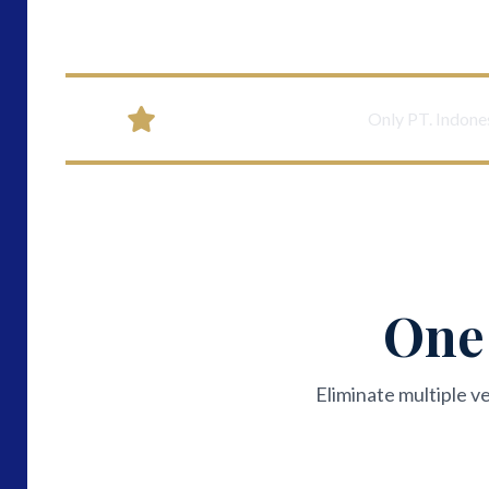
Unique Differentiator:
Only PT. Indones
One 
Eliminate multiple v