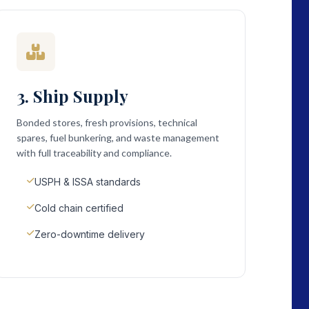
3. Ship Supply
Bonded stores, fresh provisions, technical
spares, fuel bunkering, and waste management
with full traceability and compliance.
USPH & ISSA standards
Cold chain certified
Zero-downtime delivery