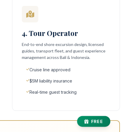
4. Tour Operator
End-to-end shore excursion design, licensed
guides, transport fleet, and guest experience
management across Bali & Indonesia.
Cruise line approved
$5M liability insurance
Real-time guest tracking
FREE