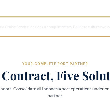
ia Cruise Service includes a complimentary Balinese cultural wel
YOUR COMPLETE PORT PARTNER
Contract, Five Solu
endors. Consolidate all Indonesia port operations under on
partner