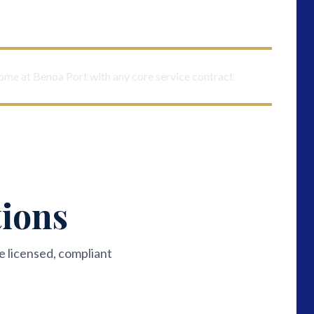
come at Benoa Port with any core service contract
tions
e licensed, compliant