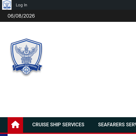
Log In
Skip
06/08/2026
to
content
CRUISE SHIP SERVICES
SEAFARERS SER