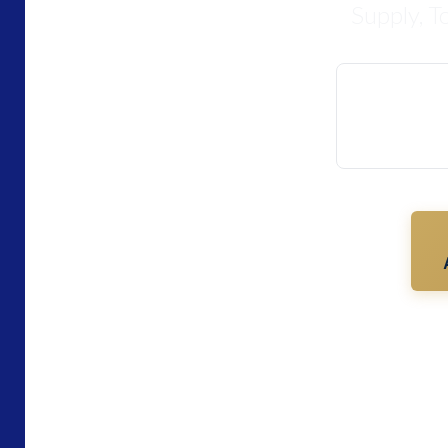
Supply, T
The authenti
PT. IC