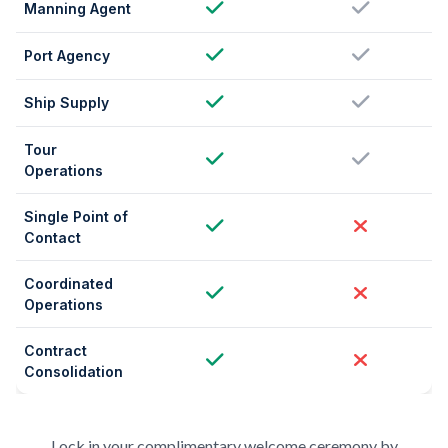
Manning Agent
Port Agency
Ship Supply
Tour
Operations
Single Point of
Contact
Coordinated
Operations
Contract
Consolidation
Lock in your complimentary welcome ceremony by