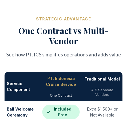
STRATEGIC ADVANTAGE
One Contract vs Multi-
Vendor
See how PT. ICS simplifies operations and adds value
PT. Indonesia
Traditional Model
Service
Cruise Service
Component
4-5 Separate
Vendors
One Contract
Bali Welcome
Included
Extra $1,500+ or
Free
Ceremony
Not Available