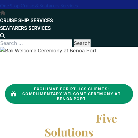
One Stop Cruise & Seafarers Services
Primary
Menu
CRUISE SHIP SERVICES
SEAFARERS SERVICES
Search
for:
EXCLUSIVE FOR PT. ICS CLIENTS:
COMPLIMENTARY WELCOME CEREMONY AT
BENOA PORT
One Contract,
Five
Solutions