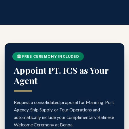
FREE CEREMONY INCLUDED
Appoint PT. ICS as Your
Agent
Request a consolidated proposal for Manning, Port
Agency, Ship Supply, or Tour Operations and
automatically include your complimentary Balinese
Welcome Ceremony at Benoa.