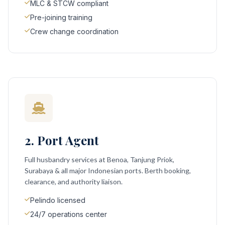
MLC & STCW compliant
Pre-joining training
Crew change coordination
2. Port Agent
Full husbandry services at Benoa, Tanjung Priok,
Surabaya & all major Indonesian ports. Berth booking,
clearance, and authority liaison.
Pelindo licensed
24/7 operations center