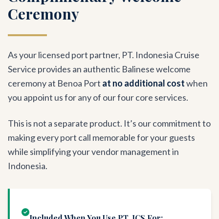
Ceremony
As your licensed port partner, PT. Indonesia Cruise
Service provides an authentic Balinese welcome
ceremony at Benoa Port
at no additional cost
when
you appoint us for any of our four core services.
This is not a separate product. It’s our commitment to
making every port call memorable for your guests
while simplifying your vendor management in
Indonesia.
Included When You Use PT. ICS For: