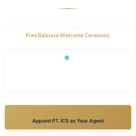
Your complete cruise port partner in Indonesia.
Manning, Port Agency, Ship Supply, Tour Operations +
Free Balinese Welcome Ceremony
The authentic Gamelan & Balinese dance welcome is
included FREE for all cruise lines using PT. ICS Bali as your
Manning Agent, Port Agent, Ship Supplier, or Tour
Operator
Appoint PT. ICS as Your Agent