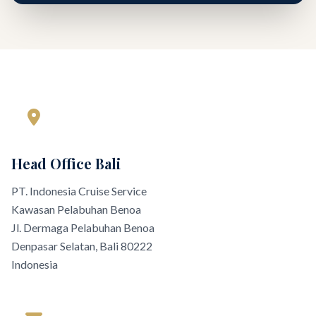
Head Office Bali
PT. Indonesia Cruise Service
Kawasan Pelabuhan Benoa
Jl. Dermaga Pelabuhan Benoa
Denpasar Selatan, Bali 80222
Indonesia