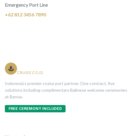
Emergency Port Line
+62 812 3456 7890
PT. Indonesia Cruise Service
CRUISE.CO.ID
Indonesia’s premier cruise port partner. One contract, five
solutions including complimentary Balinese welcome ceremonies
at Benoa.
FREE CEREMONY INCLUDED
Five Solutions