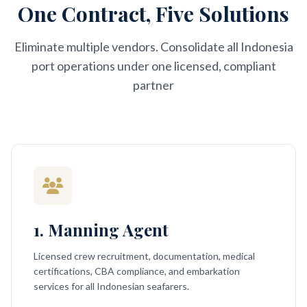
One Contract, Five Solutions
Eliminate multiple vendors. Consolidate all Indonesia
port operations under one licensed, compliant
partner
1. Manning Agent
Licensed crew recruitment, documentation, medical
certifications, CBA compliance, and embarkation
services for all Indonesian seafarers.