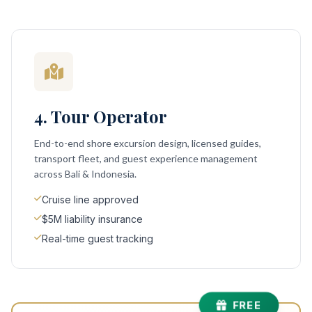
4. Tour Operator
End-to-end shore excursion design, licensed guides,
transport fleet, and guest experience management
across Bali & Indonesia.
Cruise line approved
$5M liability insurance
Real-time guest tracking
FREE