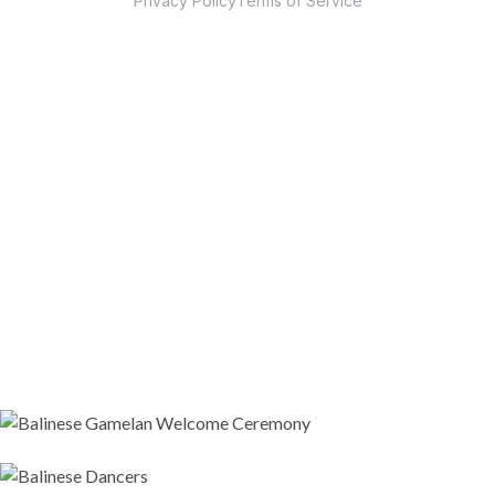
Privacy Policy
Terms of Service