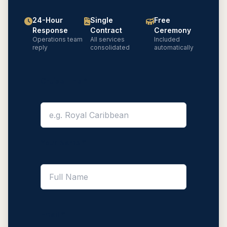
24-Hour
Single
Free
Response
Contract
Ceremony
Operations team
All services
Included
reply
consolidated
automatically
Cruise Line *
Your Name *
Email *