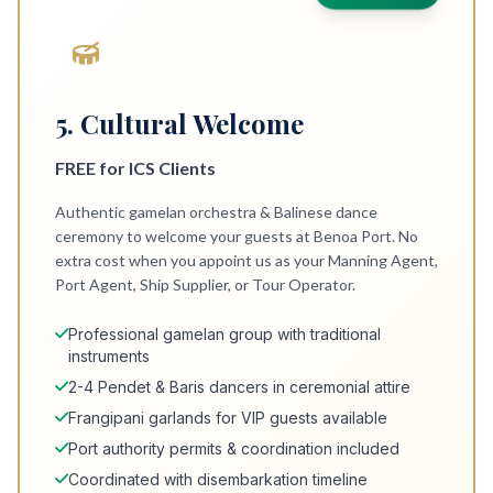
5. Cultural Welcome
FREE for ICS Clients
Authentic gamelan orchestra & Balinese dance
ceremony to welcome your guests at Benoa Port. No
extra cost when you appoint us as your Manning Agent,
Port Agent, Ship Supplier, or Tour Operator.
Professional gamelan group with traditional
instruments
2-4 Pendet & Baris dancers in ceremonial attire
Frangipani garlands for VIP guests available
Port authority permits & coordination included
Coordinated with disembarkation timeline