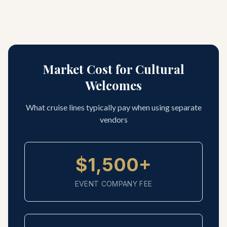
Market Cost for Cultural
Welcomes
What cruise lines typically pay when using separate
vendors
$1,500+
EVENT COMPANY FEE