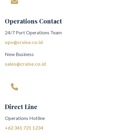
Operations Contact
24/7 Port Operations Team
ops@cruise.co.id
New Business
sales@cruise.co.id
Direct Line
Operations Hotline
+62 361 721 1234