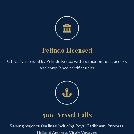
Pelindo Licensed
Officially licensed by Pelindo Benoa with permanent port access
and compliance certifications
500+ Vessel Calls
Serving major cruise lines including Royal Caribbean, Princess,
Holland America, Virgin Voyages