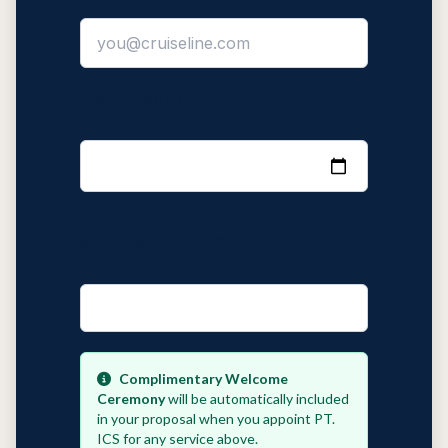
Next Benoa Call
Services Required *
Complimentary Welcome
Ceremony
will be automatically included
in your proposal when you appoint PT.
ICS for any service above.