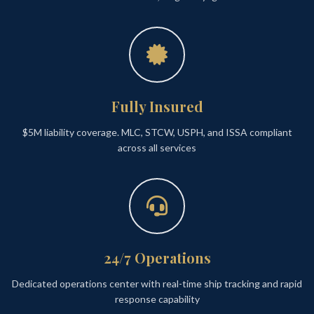
Fully Insured
$5M liability coverage. MLC, STCW, USPH, and ISSA compliant
across all services
24/7 Operations
Dedicated operations center with real-time ship tracking and rapid
response capability