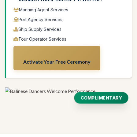
Manning Agent Services
Port Agency Services
Ship Supply Services
Tour Operator Services
Activate Your Free Ceremony
COMPLIMENTARY