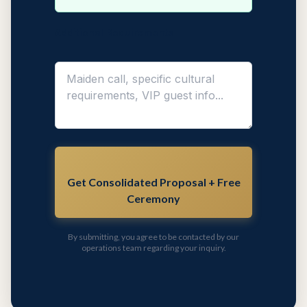
Additional Requirements
Get Consolidated Proposal + Free
Ceremony
By submitting, you agree to be contacted by our
operations team regarding your inquiry.