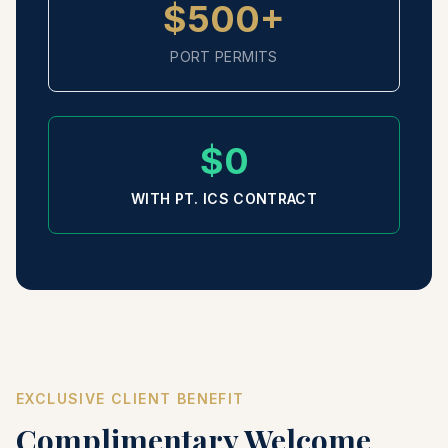
$500+
PORT PERMITS
$0
WITH PT. ICS CONTRACT
EXCLUSIVE CLIENT BENEFIT
Complimentary Welcome