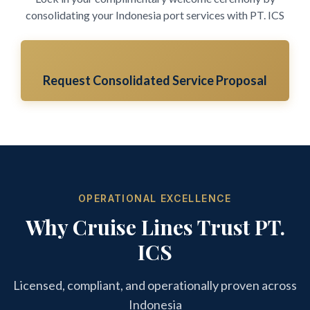
consolidating your Indonesia port services with PT. ICS
Request Consolidated Service Proposal
OPERATIONAL EXCELLENCE
Why Cruise Lines Trust PT.
ICS
Licensed, compliant, and operationally proven across
Indonesia