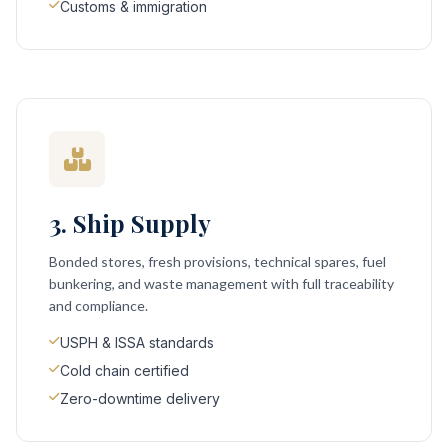
Customs & immigration
3. Ship Supply
Bonded stores, fresh provisions, technical spares, fuel
bunkering, and waste management with full traceability
and compliance.
USPH & ISSA standards
Cold chain certified
Zero-downtime delivery