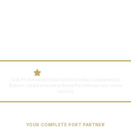
View All 5 Solutions
Unique Differentiator:
Only PT. Indonesia Cruise Service includes a complimentary
Balinese cultural welcome at Benoa Port with any core service
contract
YOUR COMPLETE PORT PARTNER