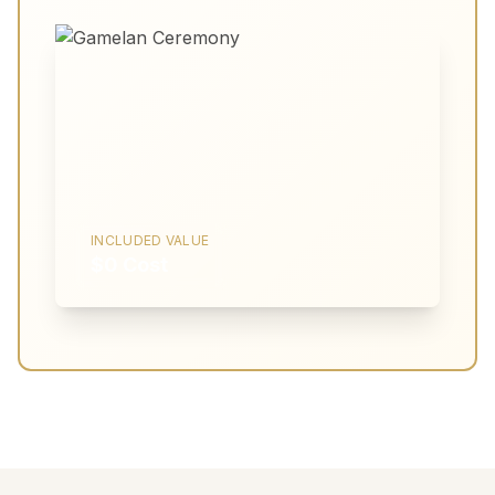
INCLUDED VALUE
$0 Cost