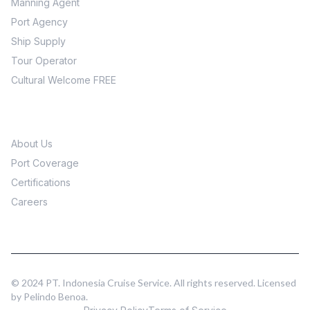
Manning Agent
Port Agency
Ship Supply
Tour Operator
Cultural Welcome FREE
Company
About Us
Port Coverage
Certifications
Careers
© 2024 PT. Indonesia Cruise Service. All rights reserved. Licensed
by Pelindo Benoa.