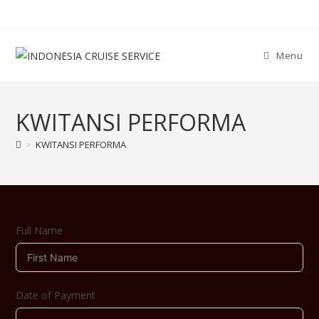
Menu
KWITANSI PERFORMA
>
KWITANSI PERFORMA
Full Name
Date of Payment