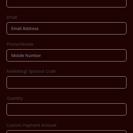
Email
Phone/Mobile
Marketing/ Sponsor Code
Quantity
Custom Payment Amount