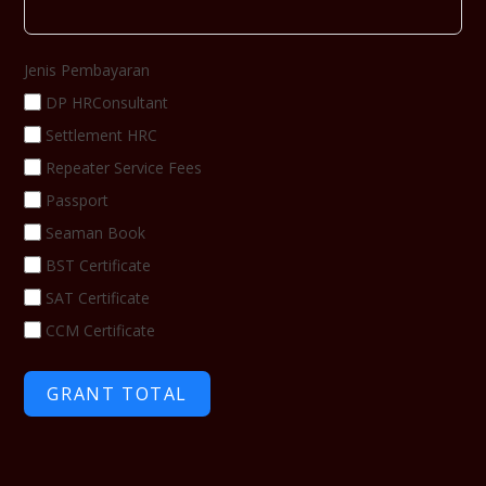
Jenis Pembayaran
DP HRConsultant
Settlement HRC
Repeater Service Fees
Passport
Seaman Book
BST Certificate
SAT Certificate
CCM Certificate
GRANT TOTAL