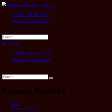
Skip
to
CRUISE SHIP SERVICES
content
SEAFARERS SERVICES
Toggle
website
search
Menu
Close
CRUISE SHIP SERVICES
SEAFARERS SERVICES
Toggle
website
search
Payment Received
Home
>
Payment Received