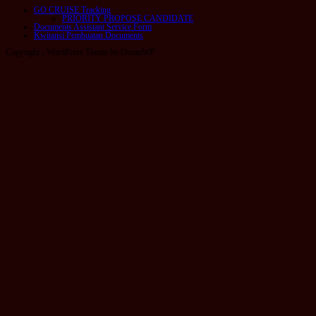
GO CRUISE Tracking
PRIORITY PROPOSE CANDIDATE
Documents Assistant Service Form
Kwitansi Pembuatan Documents
Copyright - WordPress Theme by OceanWP